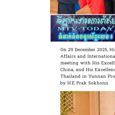
On 29 December 2025, Hi
Affairs and Internationa
meeting with His Excelle
China, and His Excellen
Thailand in Yunnan Pro
by H.E Prak Sokhonn