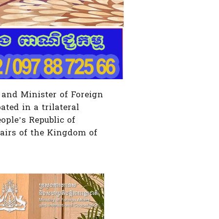
 and Minister of Foreign
ted in a trilateral
ople’s Republic of
airs of the Kingdom of