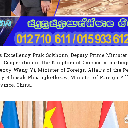
s Excellency Prak Sokhonn, Deputy Prime Minister
l Cooperation of the Kingdom of Cambodia, participa
ncy Wang Yi, Minister of Foreign Affairs of the Pe
cy Sihasak Phuangketkeow, Minister of Foreign Aff
vince, China.