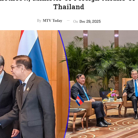
Thailand
By
MTV Today
On
Dec 29, 2025