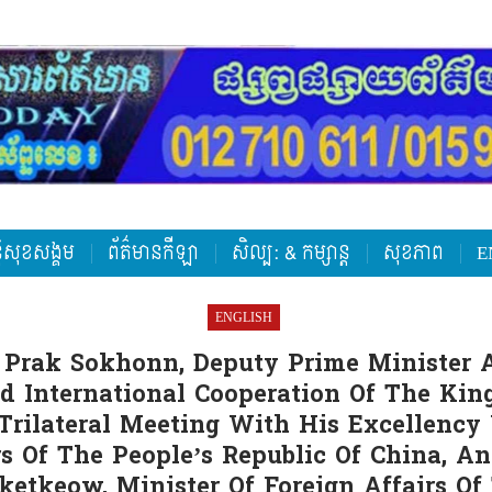
តិសុខសង្គម
ព័ត៌មានកីឡា
សិល្ប: & កម្សាន្ត
សុខភាព
E
ENGLISH
 Prak Sokhonn, Deputy Prime Minister 
nd International Cooperation Of The Ki
 Trilateral Meeting With His Excellency
rs Of The People’s Republic Of China, A
etkeow, Minister Of Foreign Affairs O