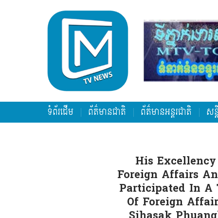
ទំព័រដើម
ព័ត៌មានជាតិ
ព័ត៌មានអន្តរជាតិ
សន្
His Excellency
Foreign Affairs A
Participated In A
Of Foreign Affai
Sihasak Phuangk