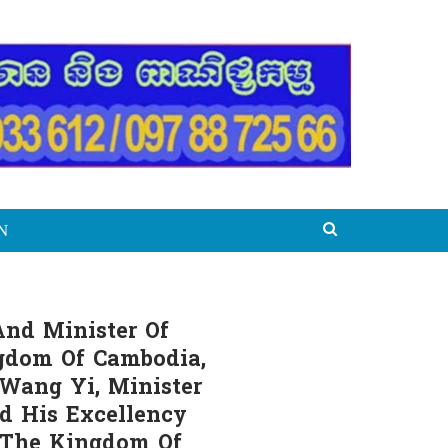
N
And Minister Of
ngdom Of Cambodia,
 Wang Yi, Minister
nd His Excellency
f The Kingdom Of