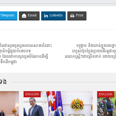
Telegram
Email
Linkedin
Print
ខ្ញុំពិតជាសូមចូលរួមអបអរសាទរចំពោះ
បង្រ្កាប និងឃាត់ខ្លួនមេខ
រតិបត្តិជួយកំទេចបទ
ហ្វេសប៊ុកក្លែងក្លាយដើរតួជាបុ
 ដែលជាការចូលរួមចំណែកដើម្បី
ឆបោកស្ត្រីៗជាច្រើននាក់ ដោយប
កដីកម្ពុជា
់ទង
ENGLISH
ENGLISH