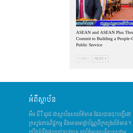
ASEAN and ASEAN Plus Three
Commit to Building a People-
Public Service
PREV
NEXT
អំពីស្ថាប័ន
អឹម​ ធី វី ធូដេ ជាស្ថាប័នសារព័ត៌មាន ដែលបានចុះបញ្ជីនៅ
ក្រសួងពាណិជ្ជកម្ម និងមានអាជ្ញាប័ណ្ណពីក្រសួងព័ត៌មាន។
យើងខ្ញុំនឹងផ្សាយជូនបងប្អូន នូវព័ត៌មានសន្តិសុខសង្គម