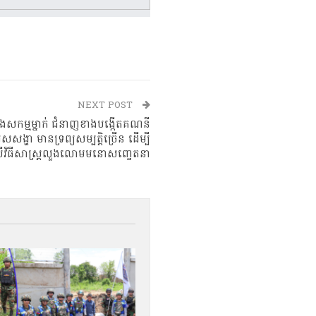
NEXT POST
្លោងសកម្មម្នាក់ ជំនាញខាងបង្កើតគណនី
រសសង្ហា មានទ្រព្យសម្បត្តិច្រើន ដើម្បី
្រើវិធីសាស្ត្រលួងលោមមនោសញ្ចេតនា