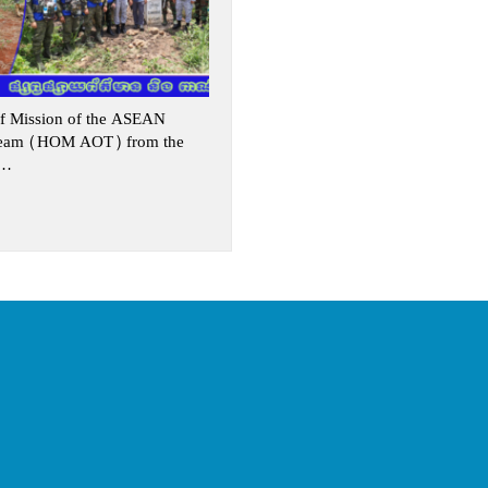
f Mission of the ASEAN
Team (HOM AOT) from the
s…