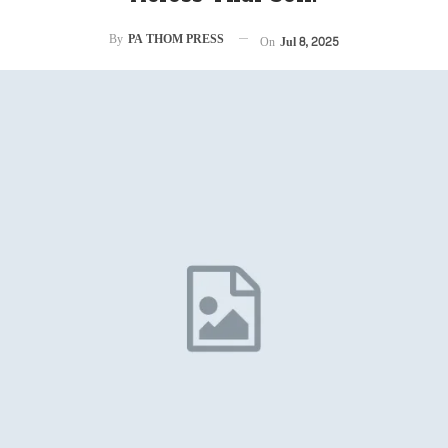
By
PA THOM PRESS
On
Jul 8, 2025