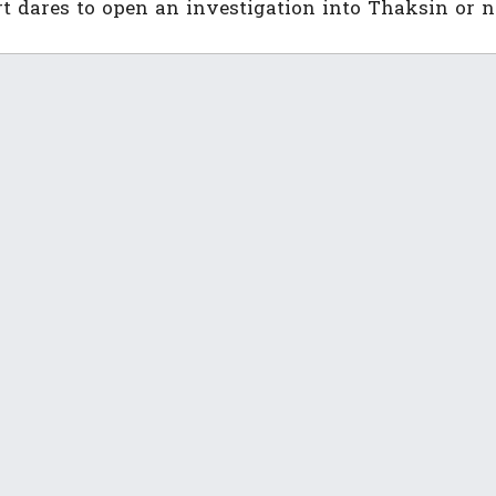
urt dares to open an investigation into Thaksin or n