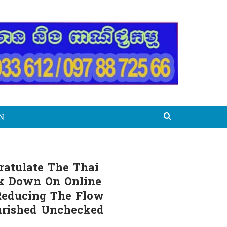
N
ratulate The Thai
ck Down On Online
 Reducing The Flow
urished Unchecked