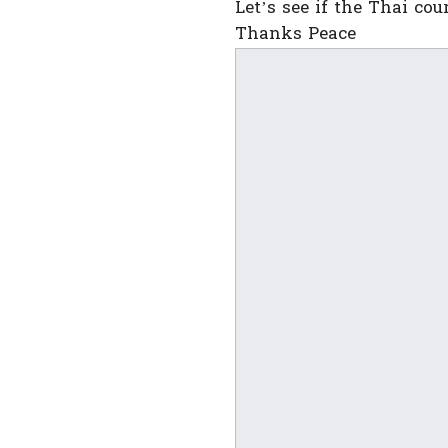
Let’s see if the Thai co
Thanks Peace