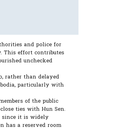
horities and police for
 This effort contributes
lourished unchecked
, rather than delayed
bodia, particularly with
 members of the public
close ties with Hun Sen.
 since it is widely
en has a reserved room