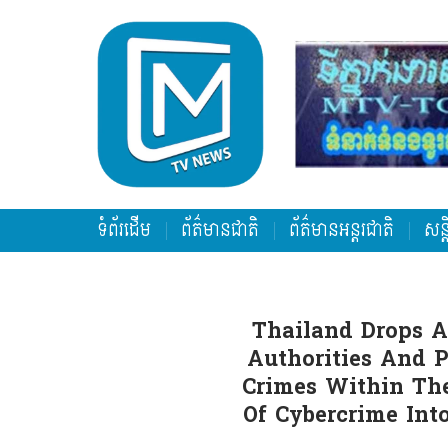
ទំព័រដើម
ព័ត៌មានជាតិ
ព័ត៌មានអន្តរជាតិ
សន្
Thailand Drops A
Authorities And 
Crimes Within The
Of Cybercrime In