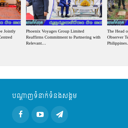
 Jointly
Phoenix Voyages Group Limited
The Head o
Centred
Reaffirms Commitment to Partnering with
Observer 
Relevant…
Philippine
បណ្តាញទំនាក់ទំនងសង្គម