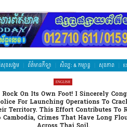
តិសុខសង្គម
ព័ត៌មានកីឡា
សិល្ប: & កម្សាន្ត
សុខភាព
E
ENGLISH
 Rock On Its Own Foot! I Sincerely Cong
Police For Launching Operations To Cra
ir Territory. This Effort Contributes To
to Cambodia, Crimes That Have Long Flo
Across Thai Soil.