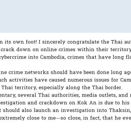
 its own foot! I sincerely congratulate the Thai aut
crack down on online crimes within their territory.
 cybercrime into Cambodia, crimes that have long f
ine crime networks should have been done long ago
such activities have caused numerous issues for Cam
Thai territory, especially along the Thai border.
tary, several Thai authorities, media outlets, and
vestigation and crackdown on Kok An is due to his 
t should also launch an investigation into Thaksin,
xtremely close to me—so close, in fact, that he ev