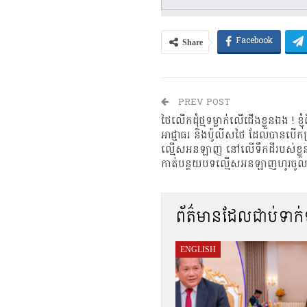
Share
Facebook
PREV POST
ថៃលើកដុំថ្មទម្លាក់លើជើងខ្លួនឯង ! 
អាជ្ញាធរ និងប៉ូលីសថៃ ដែលបានបើកប្
ល្មើសអនឡាញ នៅលើទឹកដីរបស់ខ្លួន
កាត់បន្ថយបទល្មើសអនឡាញហូរចូលទឹ
ព័ត៌មានដែលជាប់ទាក
ENGLISH