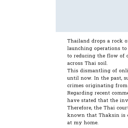
Thailand drops a rock on
launching operations to 
to reducing the flow of
across Thai soil.
This dismantling of onl
until now. In the past, 
crimes originating from 
Regarding recent commen
have stated that the in
Therefore, the Thai cour
known that Thaksin is e
at my home.