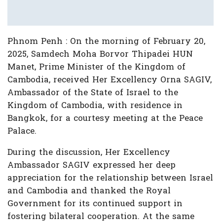
Phnom Penh : On the morning of February 20,
2025, Samdech Moha Borvor Thipadei HUN
Manet, Prime Minister of the Kingdom of
Cambodia, received Her Excellency Orna SAGIV,
Ambassador of the State of Israel to the
Kingdom of Cambodia, with residence in
Bangkok, for a courtesy meeting at the Peace
Palace.
During the discussion, Her Excellency
Ambassador SAGIV expressed her deep
appreciation for the relationship between Israel
and Cambodia and thanked the Royal
Government for its continued support in
fostering bilateral cooperation. At the same