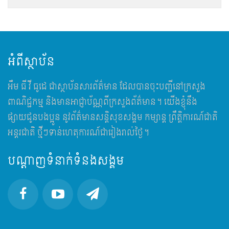
អំពីស្ថាប័ន
អឹម​ ធី វី ធូដេ ជាស្ថាប័នសារព័ត៌មាន ដែលបានចុះបញ្ជីនៅក្រសួង
ពាណិជ្ជកម្ម និងមានអាជ្ញាប័ណ្ណពីក្រសួងព័ត៌មាន។ យើងខ្ញុំនឹង
ផ្សាយជូនបងប្អូន នូវព័ត៌មានសន្តិសុខសង្គម កម្សាន្ត ព្រឹត្តិការណ៍ជាតិ
អន្តរជាតិ ថ្មីៗទាន់ហេតុការណ៍ជារៀងរាល់ថ្ងៃ។
បណ្តាញទំនាក់ទំនងសង្គម