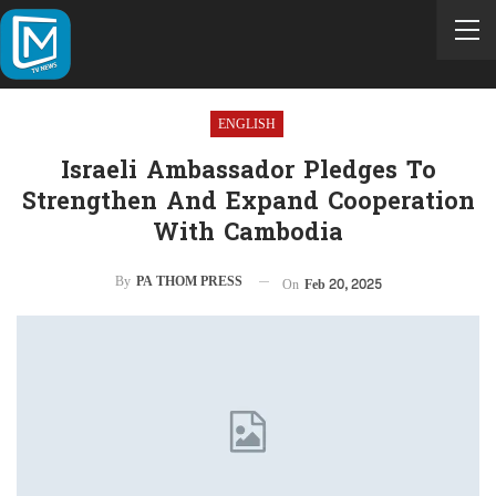
ENGLISH
Israeli Ambassador Pledges To
Strengthen And Expand Cooperation
With Cambodia
By
PA THOM PRESS
On
Feb 20, 2025