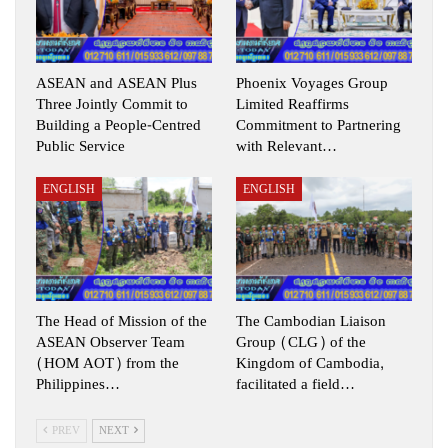
ASEAN and ASEAN Plus
Phoenix Voyages Group
Three Jointly Commit to
Limited Reaffirms
Building a People-Centred
Commitment to Partnering
Public Service
with Relevant…
ENGLISH
ENGLISH
The Head of Mission of the
The Cambodian Liaison
ASEAN Observer Team
Group (CLG) of the
(HOM AOT) from the
Kingdom of Cambodia,
Philippines…
facilitated a field…
PREV
NEXT