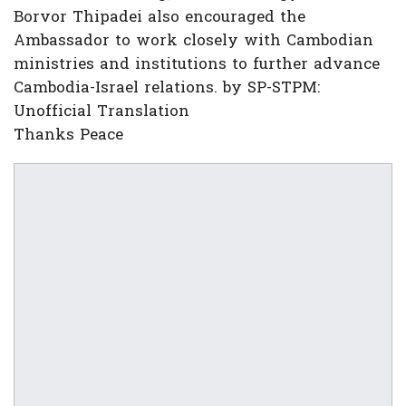
Borvor Thipadei also encouraged the
Ambassador to work closely with Cambodian
ministries and institutions to further advance
Cambodia-Israel relations. by SP-STPM:
Unofficial Translation
Thanks Peace