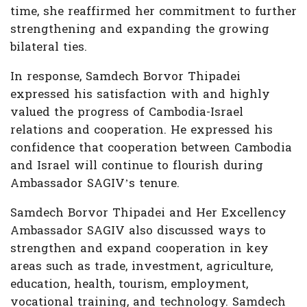
time, she reaffirmed her commitment to further
strengthening and expanding the growing
bilateral ties.
In response, Samdech Borvor Thipadei
expressed his satisfaction with and highly
valued the progress of Cambodia-Israel
relations and cooperation. He expressed his
confidence that cooperation between Cambodia
and Israel will continue to flourish during
Ambassador SAGIV’s tenure.
Samdech Borvor Thipadei and Her Excellency
Ambassador SAGIV also discussed ways to
strengthen and expand cooperation in key
areas such as trade, investment, agriculture,
education, health, tourism, employment,
vocational training, and technology. Samdech