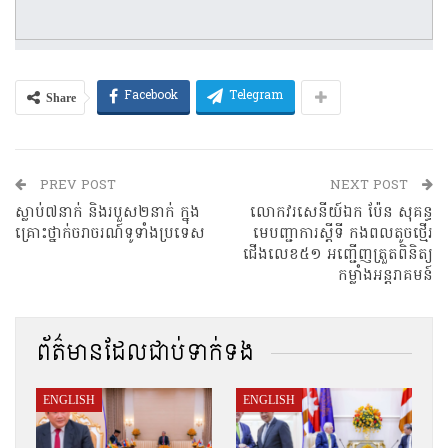
Share
Facebook
Telegram
PREV POST
NEXT POST
ស្លាប់៧នាក់ និងរបួស២នាក់ ក្នុង
លោកវរសេនីយ៍ឯក ប៉ែន សុគន្ធ
គ្រោះថ្នាក់ចរាចរណ៍ទូទាំងប្រទេស
មេបញ្ជាការស្តីទី កងពលតូចថ្មើរ
ជើងលេខ៥១ អញ្ជើញត្រួតពិនិត្យ
កម្លាំងអន្តរាគមន៍
ព័ត៌មានដែលជាប់ទាក់ទង
ENGLISH
ENGLISH